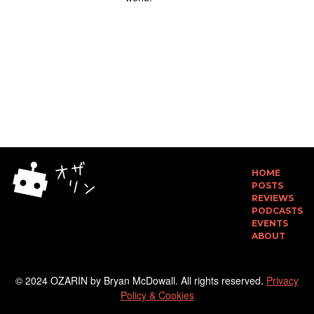
HOME
POSTS
REVIEWS
PODCASTS
EVENTS
ABOUT
© 2024 OZARIN by Bryan McDowall. All rights reserved.
Privacy
Policy & Cookies