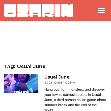
Tag: Usual June
Usual June
2025-12-08 1:07 PM
Hang out, fight monsters, and discover
your town’s darkest secrets in Usual
June, a third person action game about
summer break and the end of the
world.