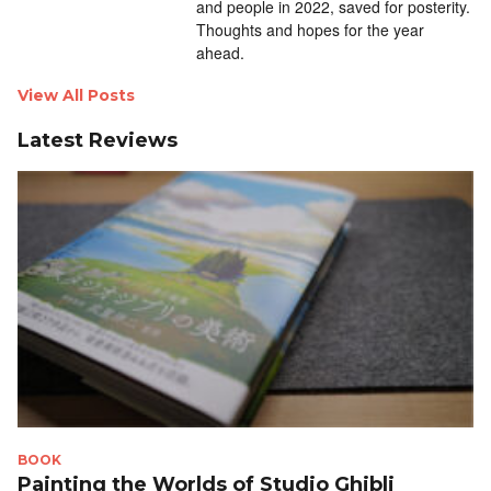
and people in 2022, saved for posterity.
Thoughts and hopes for the year
ahead.
View All Posts
Latest Reviews
BOOK
Painting the Worlds of Studio Ghibli