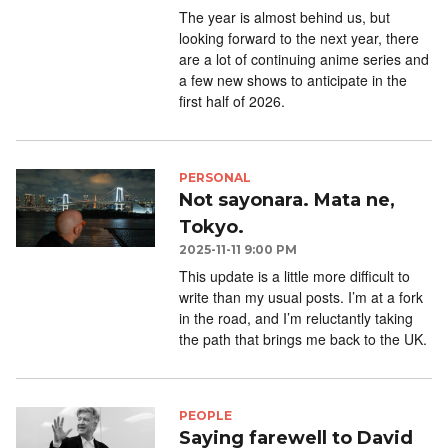
The year is almost behind us, but
looking forward to the next year, there
are a lot of continuing anime series and
a few new shows to anticipate in the
first half of 2026.
PERSONAL
Not sayonara. Mata ne,
Tokyo.
2025-11-11 9:00 PM
This update is a little more difficult to
write than my usual posts. I’m at a fork
in the road, and I’m reluctantly taking
the path that brings me back to the UK.
PEOPLE
Saying farewell to David