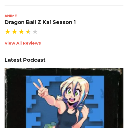
ANIME
Dragon Ball Z Kai Season 1
View All Reviews
Latest Podcast