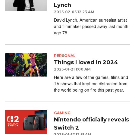
Lynch
2025-02-05 12:23 AM
David Lynch, American surrealist artist
and filmmaker passed away last month,
age 78.
PERSONAL
Things I loved in 2024
2025-01-21 1:00 AM
Here are a few of the games, films and
TV shows that kept me distracted from
the world being on fire this past year.
GAMING
Nintendo officially reveals
Switch 2
2025-01-17 12:51 AM