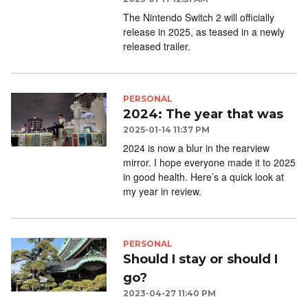
The Nintendo Switch 2 will officially
release in 2025, as teased in a newly
released trailer.
PERSONAL
2024: The year that was
2025-01-14 11:37 PM
2024 is now a blur in the rearview
mirror. I hope everyone made it to 2025
in good health. Here’s a quick look at
my year in review.
PERSONAL
Should I stay or should I
go?
2023-04-27 11:40 PM