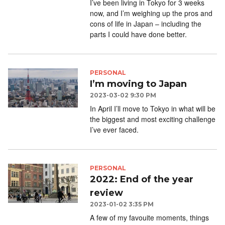
I’ve been living in Tokyo for 3 weeks
now, and I’m weighing up the pros and
cons of life in Japan – including the
parts I could have done better.
PERSONAL
I’m moving to Japan
2023-03-02 9:30 PM
In April I’ll move to Tokyo in what will be
the biggest and most exciting challenge
I’ve ever faced.
PERSONAL
2022: End of the year
review
2023-01-02 3:35 PM
A few of my favouite moments, things