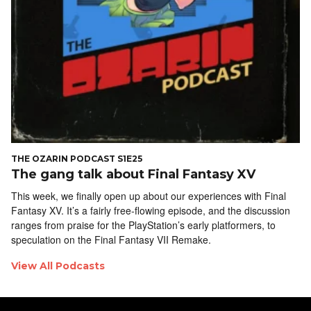
THE OZARIN PODCAST S1E25
The gang talk about Final Fantasy XV
This week, we finally open up about our experiences with Final
Fantasy XV. It’s a fairly free-flowing episode, and the discussion
ranges from praise for the PlayStation’s early platformers, to
speculation on the Final Fantasy VII Remake.
View All Podcasts