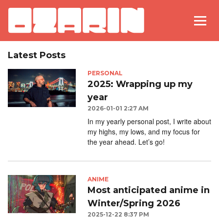
Latest Posts
PERSONAL
2025: Wrapping up my
year
2026-01-01 2:27 AM
In my yearly personal post, I write about
my highs, my lows, and my focus for
the year ahead. Let’s go!
ANIME
Most anticipated anime in
Winter/Spring 2026
2025-12-22 8:37 PM