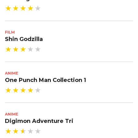
FILM
Shin Godzilla
ANIME
One Punch Man Collection 1
ANIME
Digimon Adventure Tri