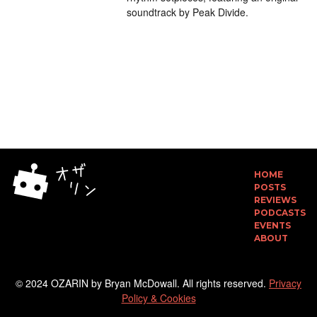
soundtrack by Peak Divide.
HOME
POSTS
REVIEWS
PODCASTS
EVENTS
ABOUT
© 2024 OZARIN by Bryan McDowall. All rights reserved.
Privacy
Policy & Cookies