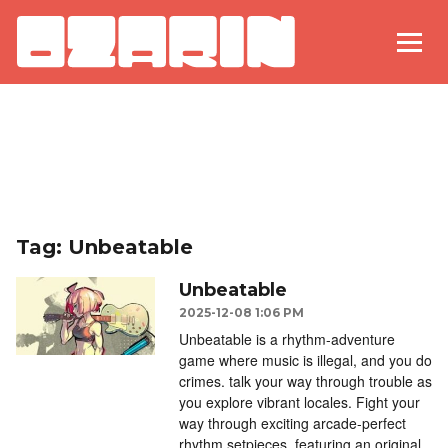
Tag: Unbeatable
Unbeatable
2025-12-08 1:06 PM
Unbeatable is a rhythm-adventure
game where music is illegal, and you do
crimes. talk your way through trouble as
you explore vibrant locales. Fight your
way through exciting arcade-perfect
rhythm setpieces, featuring an original