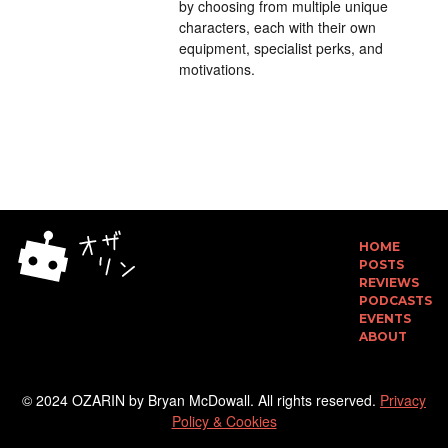
by choosing from multiple unique
characters, each with their own
equipment, specialist perks, and
motivations.
HOME
POSTS
REVIEWS
PODCASTS
EVENTS
ABOUT
© 2024 OZARIN by Bryan McDowall. All rights reserved.
Privacy
Policy & Cookies