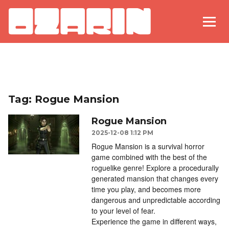
Tag: Rogue Mansion
Rogue Mansion
2025-12-08 1:12 PM
Rogue Mansion is a survival horror
game combined with the best of the
roguelike genre! Explore a procedurally
generated mansion that changes every
time you play, and becomes more
dangerous and unpredictable according
to your level of fear.
Experience the game in different ways,