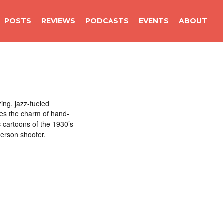
POSTS
REVIEWS
PODCASTS
EVENTS
ABOUT
ing, jazz-fueled
es the charm of hand-
c cartoons of the 1930’s
person shooter.