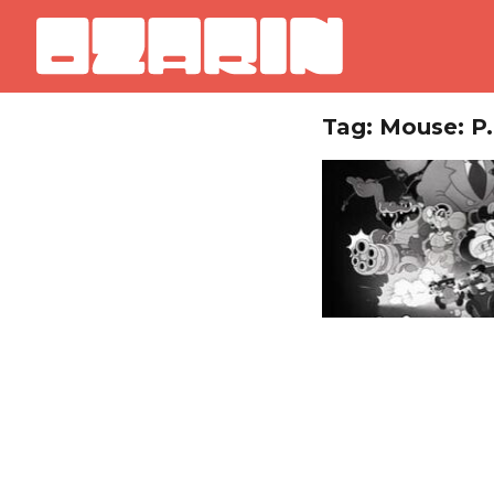
Tag: Mouse: P.I