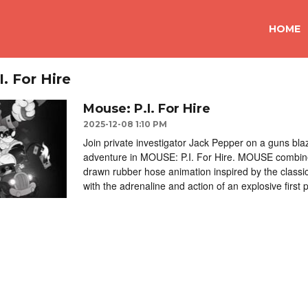
HOME
. For Hire
Mouse: P.I. For Hire
2025-12-08 1:10 PM
Join private investigator Jack Pepper on a guns blaz
adventure in MOUSE: P.I. For Hire. MOUSE combin
drawn rubber hose animation inspired by the classi
with the adrenaline and action of an explosive first 