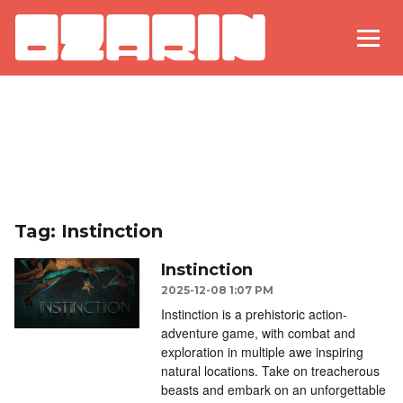
Tag: Instinction
Instinction
2025-12-08 1:07 PM
Instinction is a prehistoric action-
adventure game, with combat and
exploration in multiple awe inspiring
natural locations. Take on treacherous
beasts and embark on an unforgettable