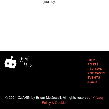
journey.
HOME
POSTS
REVIEWS
PODCASTS
EVENTS
ABOUT
© 2024 OZARIN by Bryan McDowall. All rights reserved.
Privacy
Policy & Cookies