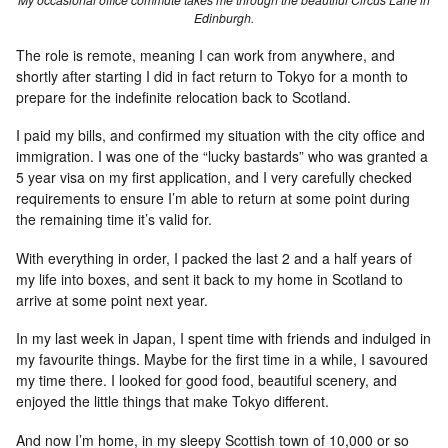
Edinburgh.
The role is remote, meaning I can work from anywhere, and
shortly after starting I did in fact return to Tokyo for a month to
prepare for the indefinite relocation back to Scotland.
I paid my bills, and confirmed my situation with the city office and
immigration. I was one of the “lucky bastards” who was granted a
5 year visa on my first application, and I very carefully checked
requirements to ensure I’m able to return at some point during
the remaining time it’s valid for.
With everything in order, I packed the last 2 and a half years of
my life into boxes, and sent it back to my home in Scotland to
arrive at some point next year.
In my last week in Japan, I spent time with friends and indulged in
my favourite things. Maybe for the first time in a while, I savoured
my time there. I looked for good food, beautiful scenery, and
enjoyed the little things that make Tokyo different.
And now I’m home, in my sleepy Scottish town of 10,000 or so