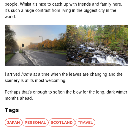
people. Whilst it’s nice to catch up with friends and family here,
it’s such a huge contrast from living in the biggest city in the
world.
I arrived
home
at a time when the leaves are changing and the
scenery is at its most welcoming.
Perhaps that’s enough to soften the blow for the long, dark winter
months ahead.
Tags
JAPAN
PERSONAL
SCOTLAND
TRAVEL