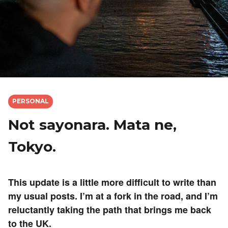
PERSONAL
Not sayonara. Mata ne,
Tokyo.
This update is a little more difficult to write than
my usual posts. I’m at a fork in the road, and I’m
reluctantly taking the path that brings me back
to the UK.