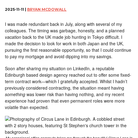
2025-11-11 |
BRYAN MCDOWALL
I was made redundant back in July, along with several of my
colleagues. The timing was garbage, honestly, and a planned
vacation
back to the UK made job hunting in Tokyo difficult. I
made the decision to look for work in both Japan and the UK,
pursuing the first reasonable opportunity, so that I could continue
to pay my mortgage and avoid dipping into my savings.
Soon after sharing my situation on LinkedIn, a reputable
Edinburgh based design agency reached out to offer some fixed-
term contract work—which I gratefully accepted. Whilst I hadn’t
previously considered contracting, the situation meant having
something
was lower risk than having nothing, and my recent
experience had proven that even permanent roles were more
volatile than expected.
My occasional office commute takes me through the beautiful Circus Lane in