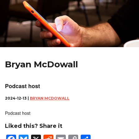
Bryan McDowall
Podcast host
2024-12-13 |
BRYAN MCDOWALL
Podcast host
Liked this? Share it