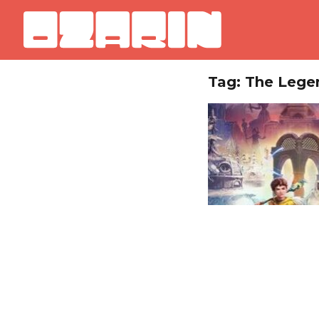
Tag: The Lege