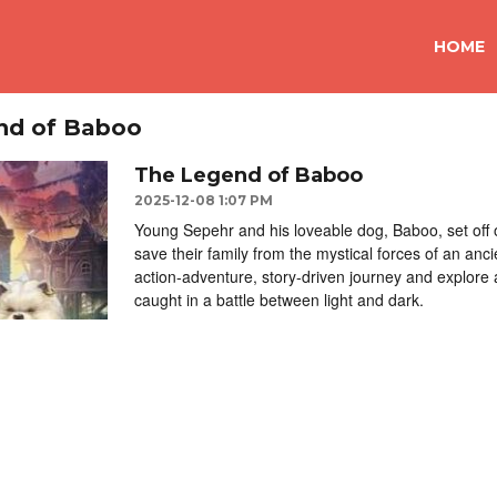
HOME
nd of Baboo
The Legend of Baboo
2025-12-08 1:07 PM
Young Sepehr and his loveable dog, Baboo, set off 
save their family from the mystical forces of an anc
action-adventure, story-driven journey and explore 
caught in a battle between light and dark.