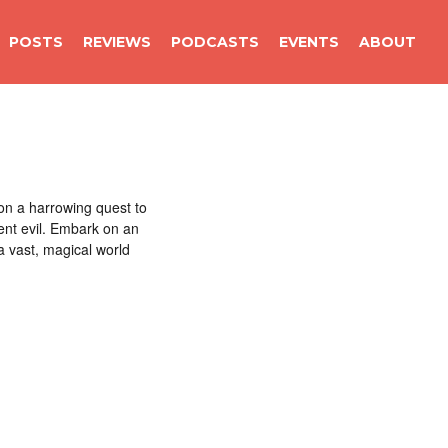
POSTS
REVIEWS
PODCASTS
EVENTS
ABOUT
on a harrowing quest to
ient evil. Embark on an
a vast, magical world