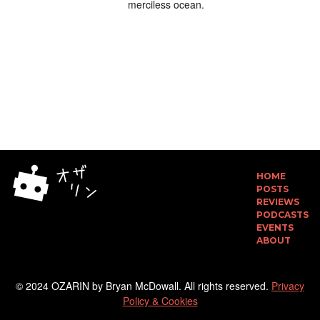
merciless ocean.
HOME
POSTS
REVIEWS
PODCASTS
EVENTS
ABOUT
© 2024 OZARIN by Bryan McDowall. All rights reserved.
Privacy
Policy & Cookies