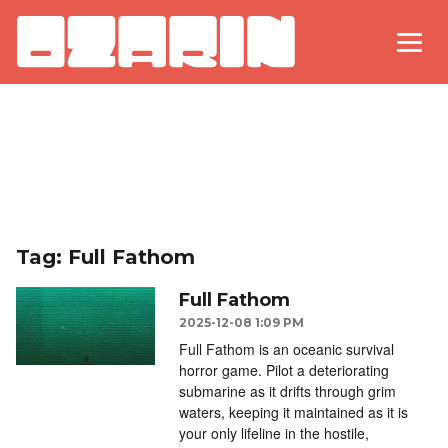
Tag: Full Fathom
Full Fathom
2025-12-08 1:09 PM
Full Fathom is an oceanic survival
horror game. Pilot a deteriorating
submarine as it drifts through grim
waters, keeping it maintained as it is
your only lifeline in the hostile,